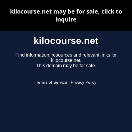
kilocourse.net may be for sale, click to
inquire
kilocourse.net
Find information, resources and relevant links for
kilocourse.net.
This domain may be for sale.
Terms of Service
|
Privacy Policy