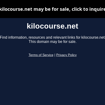
kilocourse.net may be for sale, click to inquir
kilocourse.net
Find information, resources and relevant links for kilocourse.net
This domain may be for sale.
Terms of Service
|
Privacy Policy